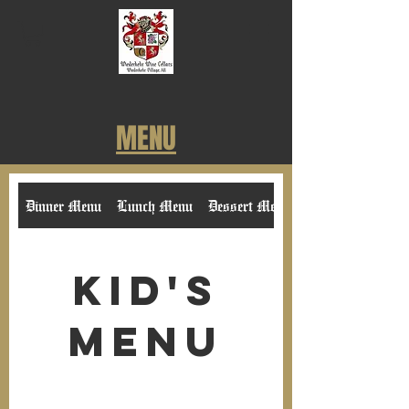
MENU
Dinner Menu
Lunch Menu
Dessert Menu
Kid's
Menu