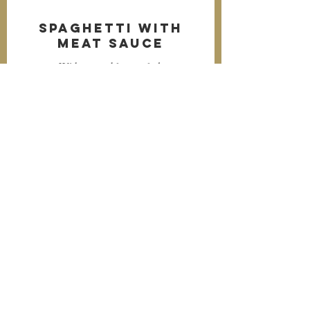
Spaghetti with
Meat Sauce
With vegetable or salad.
$5.99
Drinks
Soft Drink or Milk.
$1.99