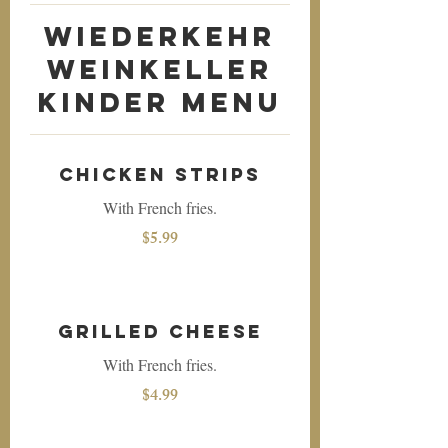
Wiederkehr
Weinkeller
Kinder Menu
Chicken Strips
With French fries.
$5.99
Grilled Cheese
With French fries.
$4.99