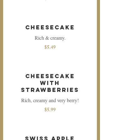
Cheesecake
Rich & creamy.
$5.49
Cheesecake
with
Strawberries
Rich, creamy and very berry!
$5.99
Swiss Apple