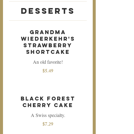
Desserts
Grandma
Wiederkehr's
Strawberry
Shortcake
An old favorite!
$5.49
Black Forest
Cherry Cake
A Swiss specialty.
$7.29