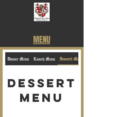
MENU
Dinner Menu
Lunch Menu
Dessert Menu
Dessert
Menu