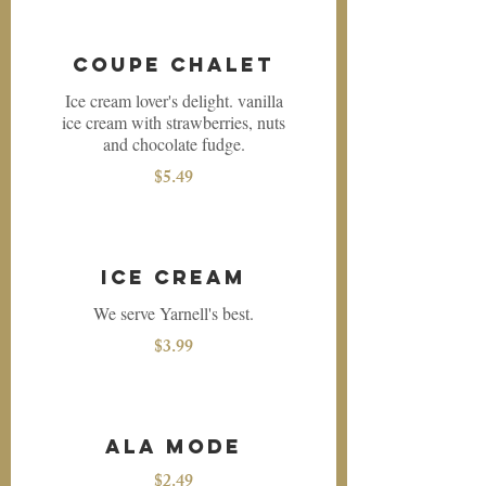
Coupe Chalet
Ice cream lover's delight. vanilla
ice cream with strawberries, nuts
and chocolate fudge.
$5.49
Ice Cream
We serve Yarnell's best.
$3.99
Ala Mode
$2.49