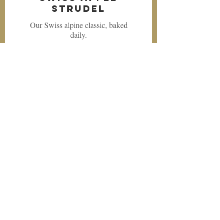
Strudel
Our Swiss alpine classic, baked
daily.
$4.99
Swiss Apple
Dumpling
Another alpine treat, baked daily.
$5.49
Swiss Caramel
Custard
A delicious classic.